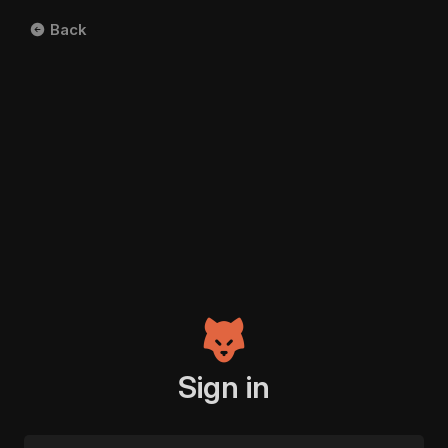
Back
Sign in