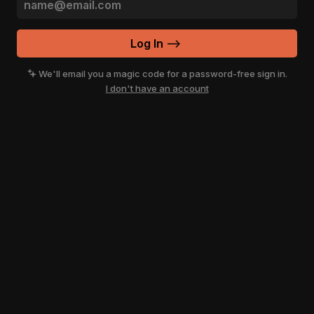
Log In
-->
We'll email you a magic code for a password-free sign in.
I don't have an account